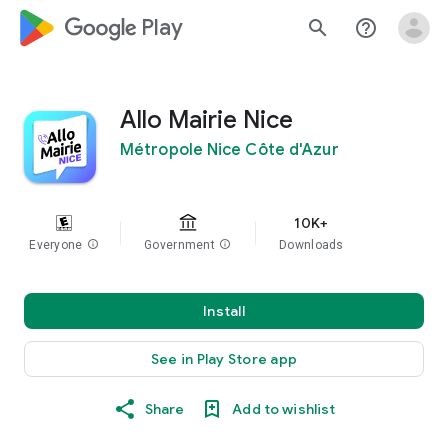
google_logo Play
search
help_outline
Allo Mairie Nice
Métropole Nice Côte d'Azur
10K+
Everyone
info
Government
info
Downloads
Install
See in Play Store app
Share
Add to wishlist