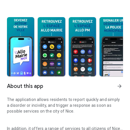
About this app
arrow_forward
The application allows residents to report quickly and simply
a disorder or incivility, and trigger a response as soon as
possible services on the city of Nice.
In addition, it offers a range of services to all citizens of Nice