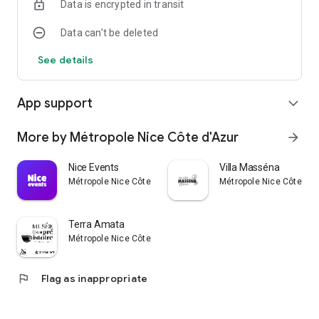
Data is encrypted in transit
Data can’t be deleted
See details
App support
expand_more
More by Métropole Nice Côte d'Azur
arrow_forward
Nice Events
Villa Masséna
Métropole Nice Côte d'Azur
Métropole Nice Côte d'A
Terra Amata
Métropole Nice Côte d'Azur
flag
Flag as inappropriate