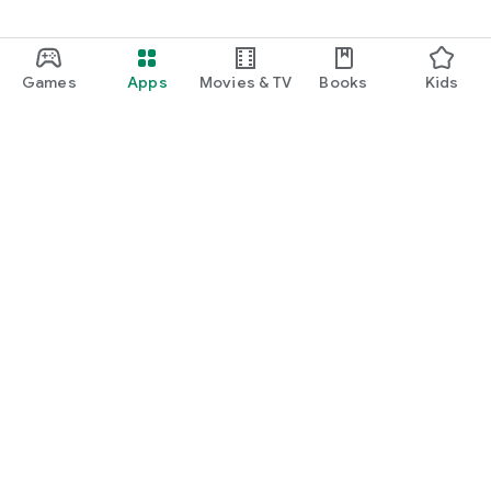
Games
Apps
Movies & TV
Books
Kids
Google Play
Play Pass
Play Points
Gift cards
Redeem
Refund policy