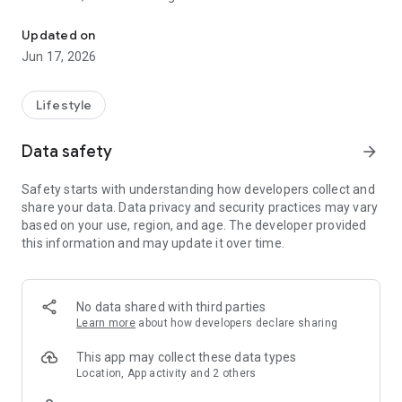
Become an actor: report a disorder, inquire, make a request.
in areas as varied as events, the environment, transportation,
youth ...
Updated on
Find the calendar of trips, useful phone numbers, add the
Jun 17, 2026
events that interest you to your calendar, calculate in two
clicks the amount of child care costs, receive alerts in real
time, log in live to webcams deployed on the territory, find a
Lifestyle
car park with available seats, customize the application
according to your interests.
Data safety
arrow_forward
Niçoises and Niçoises also have the opportunity to share their
Safety starts with understanding how developers collect and
comments to help improve their application.
share your data. Data privacy and security practices may vary
based on your use, region, and age. The developer provided
this information and may update it over time.
No data shared with third parties
Learn more
about how developers declare sharing
This app may collect these data types
Location, App activity and 2 others